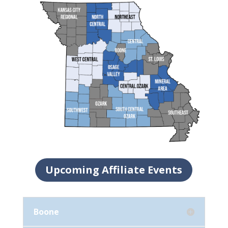
Upcoming Affiliate Events
Boone