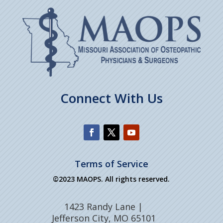
Connect With Us
Terms of Service
©2023 MAOPS. All rights reserved.
1423 Randy Lane |
Jefferson City, MO 65101