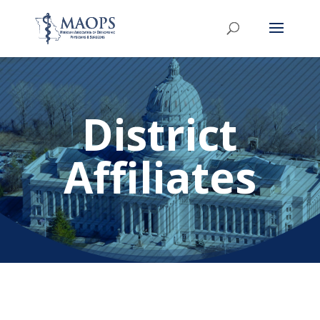
District
Affiliates