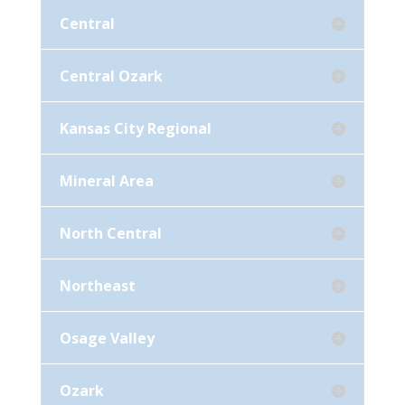
Central
Central Ozark
Kansas City Regional
Mineral Area
North Central
Northeast
Osage Valley
Ozark