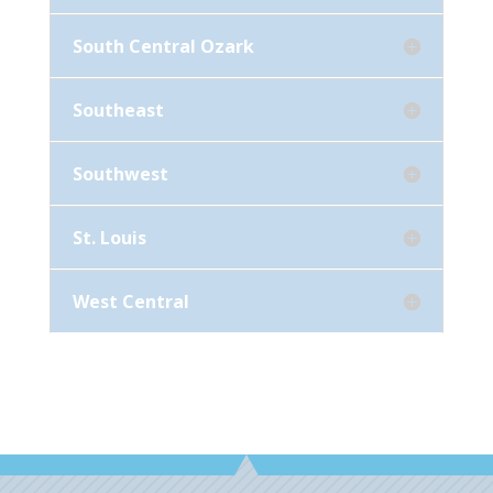
South Central Ozark
Southeast
Southwest
St. Louis
West Central