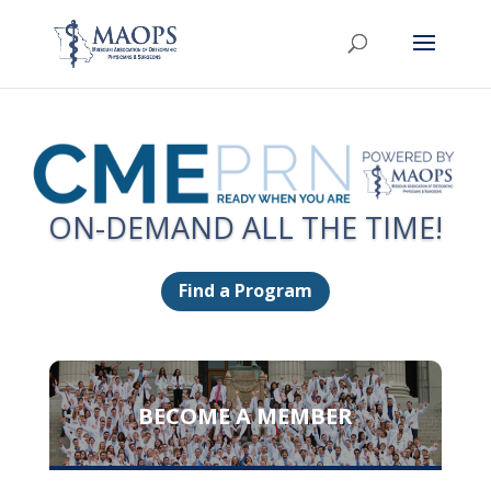
ON-DEMAND ALL THE TIME!
Find a Program
BECOME A MEMBER