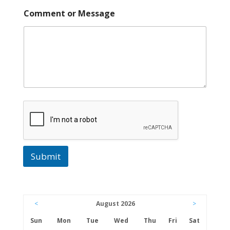
N
Comment or Message
a
m
e
P
h
o
n
e
A
d
d
r
e
s
s
Submit
<
August 2026
>
Sun
Mon
Tue
Wed
Thu
Fri
Sat