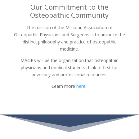
Our Commitment to the
Osteopathic Community
The mission of the Missouri Association of
Osteopathic Physicians and Surgeons is to advance the
distinct philosophy and practice of osteopathic
medicine.
MAOPS will be the organization that osteopathic
physicians and medical students think of first for
advocacy and professional resources.
Learn more
here
.