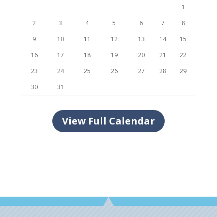
1
2
3
4
5
6
7
8
9
10
11
12
13
14
15
16
17
18
19
20
21
22
23
24
25
26
27
28
29
30
31
View Full Calendar