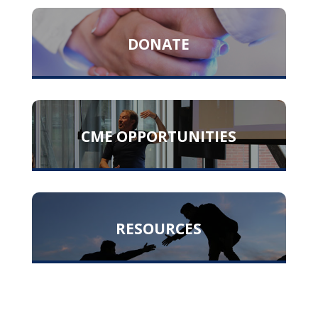
DONATE
CME OPPORTUNITIES
RESOURCES