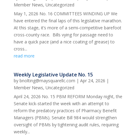
Member News
,
Uncategorized
May 1, 2026 No. 16 COMMITTEES WINDING UP We
have entered the final laps of this legislative marathon.
At this stage, it’s more of a semi-competitive barefoot
cross-county race. Bills vying for passage need to
have a quick pace (and a nice coating of grease) to
cross...
read more
Weekly Legislative Update No. 15
by
bnolting@maysquarellc.com
|
Apr 24, 2026
|
Member News
,
Uncategorized
April 24, 2026 No. 15 PBM REFORM Monday night, the
Senate kick-started the week with an attempt to
reform the predatory practices of Pharmacy Benefit
Managers (PBMs). Senate Bill 984 would strengthen
oversight of PBMs by tightening audit rules, requiring
weekly...