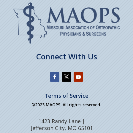
Connect With Us
Terms of Service
©2023 MAOPS. All rights reserved.
1423 Randy Lane |
Jefferson City, MO 65101