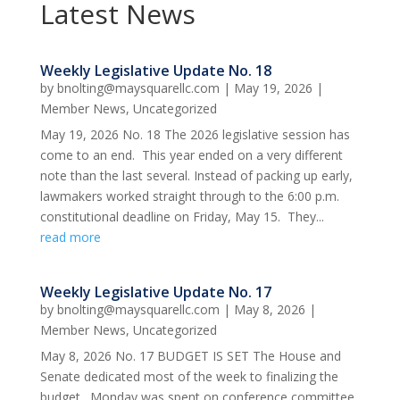
Latest News
Weekly Legislative Update No. 18
by
bnolting@maysquarellc.com
|
May 19, 2026
|
Member News
,
Uncategorized
May 19, 2026 No. 18 The 2026 legislative session has
come to an end. This year ended on a very different
note than the last several. Instead of packing up early,
lawmakers worked straight through to the 6:00 p.m.
constitutional deadline on Friday, May 15. They...
read more
Weekly Legislative Update No. 17
by
bnolting@maysquarellc.com
|
May 8, 2026
|
Member News
,
Uncategorized
May 8, 2026 No. 17 BUDGET IS SET The House and
Senate dedicated most of the week to finalizing the
budget. Monday was spent on conference committee