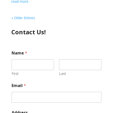
read more
« Older Entries
Contact Us!
Name
*
First
Last
Email
*
Address