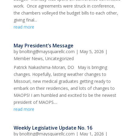
work. Once agreements were struck in conference,
the chambers volleyed the budget bills to each other,
giving final...
read more
May President’s Message
by
bnolting@maysquarellc.com
|
May 5, 2026
|
Member News
,
Uncategorized
Patrick Nakashima-Moran, DO May is bringing
changes. Hopefully, lasting weather changes to
Missouri, new medical graduates getting ready to
embark on their residencies, and lots of changes to
MAOPS! I am humbled and excited to be the newest
president of MAOPS....
read more
Weekly Legislative Update No. 16
by
bnolting@maysquarellc.com
|
May 1, 2026
|