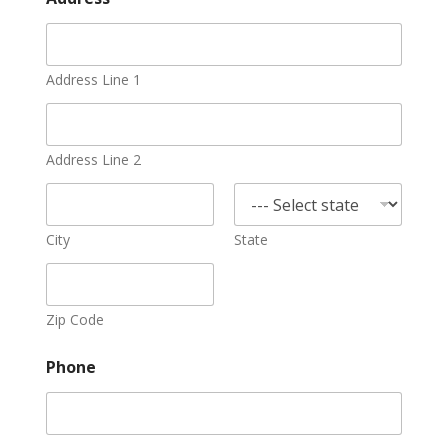
Address Line 1
Address Line 2
City
State
Zip Code
Phone