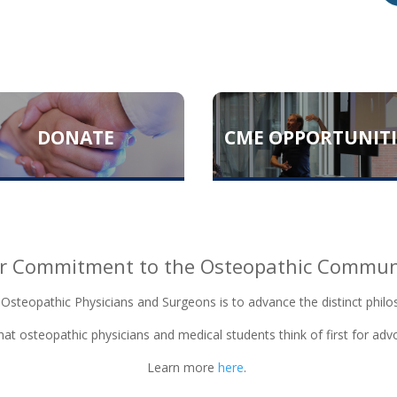
DONATE
CME OPPORTUNITI
r Commitment to the Osteopathic Commun
 Osteopathic Physicians and Surgeons is to advance the distinct philo
at osteopathic physicians and medical students think of first for ad
Learn more
here
.