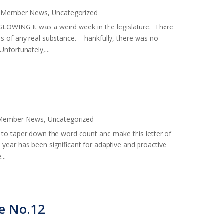
|
Member News
,
Uncategorized
WING It was a weird week in the legislature. There
ls of any real substance. Thankfully, there was no
nfortunately,...
Member News
,
Uncategorized
pt to taper down the word count and make this letter of
st year has been significant for adaptive and proactive
...
te No.12