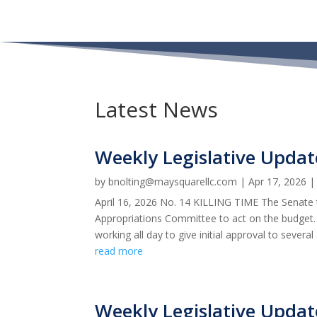
Latest News
Weekly Legislative Updat
by
bnolting@maysquarellc.com
|
Apr 17, 2026
April 16, 2026 No. 14 KILLING TIME The Senate 
Appropriations Committee to act on the budget.
working all day to give initial approval to several 
read more
Weekly Legislative Updat