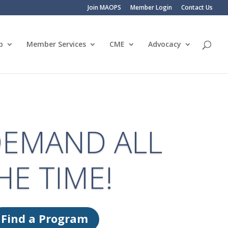
Join MAOPS
Member Login
Contact Us
p
Member Services
CME
Advocacy
EMAND ALL
HE TIME!
Find a Program