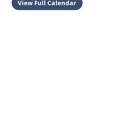
View Full Calendar