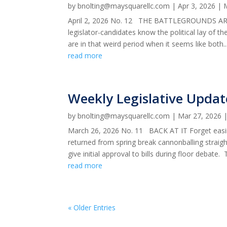
by
bnolting@maysquarellc.com
|
Apr 3, 2026
|
April 2, 2026 No. 12 THE BATTLEGROUNDS ARE S
legislator-candidates know the political lay of t
are in that weird period when it seems like both..
read more
Weekly Legislative Updat
by
bnolting@maysquarellc.com
|
Mar 27, 2026
March 26, 2026 No. 11 BACK AT IT Forget easin
returned from spring break cannonballing straigh
give initial approval to bills during floor debate. T
read more
« Older Entries