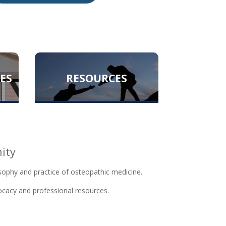
ES
RESOURCES
ity
sophy and practice of osteopathic medicine.
vocacy and professional resources.