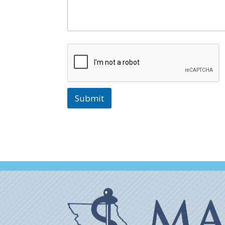
Submit