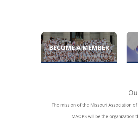
BECOME A MEMBER
Ou
The mission of the Missouri Association of
MAOPS will be the organization th