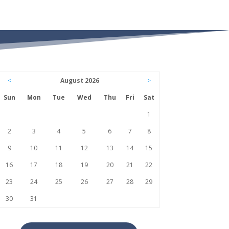
<
August 2026
>
Sun
Mon
Tue
Wed
Thu
Fri
Sat
1
2
3
4
5
6
7
8
9
10
11
12
13
14
15
16
17
18
19
20
21
22
23
24
25
26
27
28
29
30
31