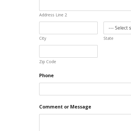
Address Line 2
City
State
Zip Code
Phone
Comment or Message