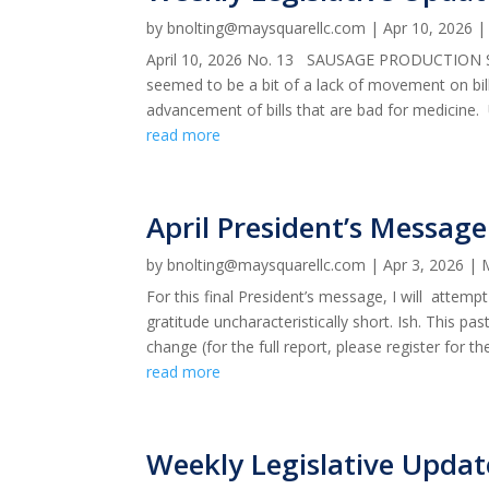
by
bnolting@maysquarellc.com
|
Apr 10, 2026
April 10, 2026 No. 13 SAUSAGE PRODUCTION SLO
seemed to be a bit of a lack of movement on bil
advancement of bills that are bad for medicine. U
read more
April President’s Message
by
bnolting@maysquarellc.com
|
Apr 3, 2026
|
For this final President’s message, I will attem
gratitude uncharacteristically short. Ish. This pa
change (for the full report, please register for the
read more
Weekly Legislative Upda