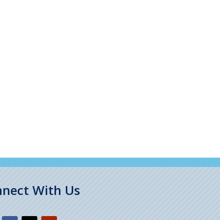
nect With Us