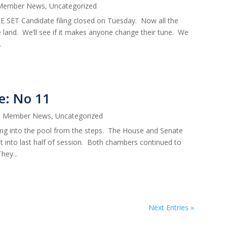
Member News
,
Uncategorized
ET Candidate filing closed on Tuesday. Now all the
he land. We’ll see if it makes anyone change their tune. We
.
e: No 11
|
Member News
,
Uncategorized
g into the pool from the steps. The House and Senate
t into last half of session. Both chambers continued to
hey...
Next Entries »