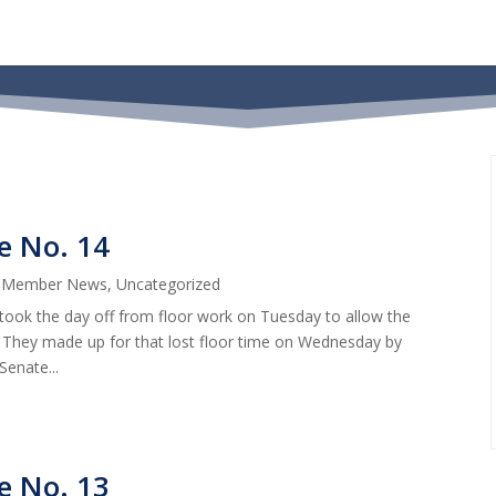
e No. 14
|
Member News
,
Uncategorized
took the day off from floor work on Tuesday to allow the
 They made up for that lost floor time on Wednesday by
Senate...
e No. 13