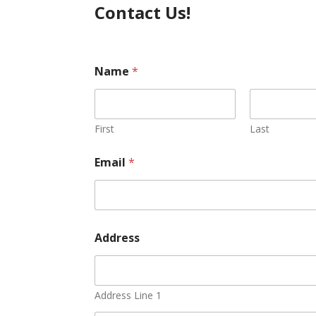
Contact Us!
Name
*
First
Last
*
Email
*
N
a
m
e
E
m
Address
a
i
l
Address Line 1