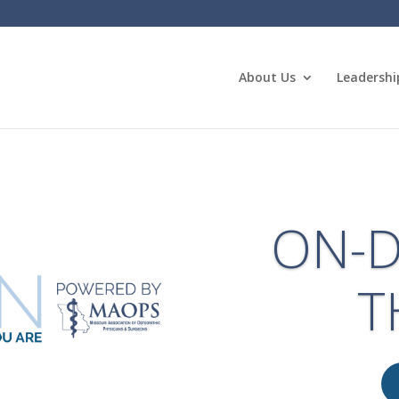
About Us
Leadershi
ON-D
T