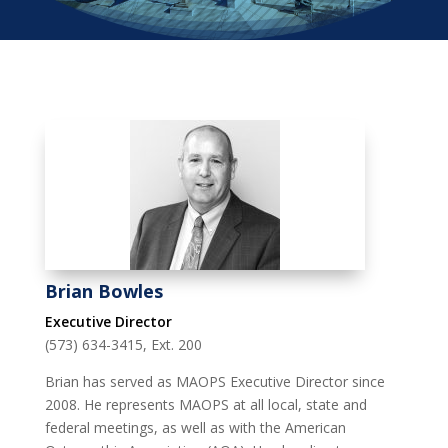
Brian Bowles
Executive Director
(573) 634-3415, Ext. 200
Brian has served as MAOPS Executive Director since
2008. He represents MAOPS at all local, state and
federal meetings, as well as with the American