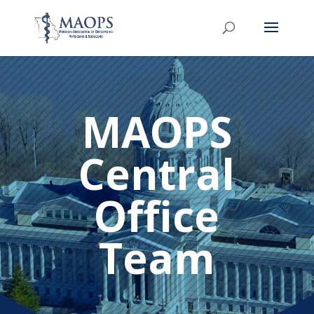
MAOPS
Central
Office
Team