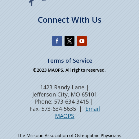
Connect With Us
Terms of Service
©2023 MAOPS. All rights reserved.
1423 Randy Lane |
Jefferson City, MO 65101
Phone: 573-634-3415 |
Fax: 573-634-5635 |
Email
MAOPS
The Missouri Association of Osteopathic Physicians