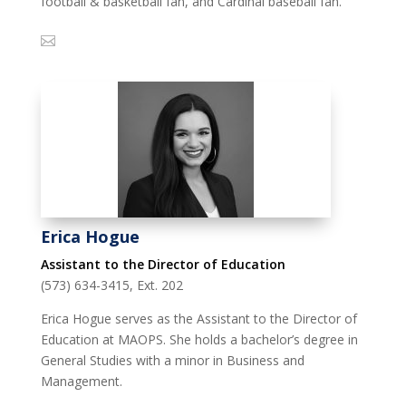
football & basketball fan, and Cardinal baseball fan.
Erica Hogue
Assistant to the Director of Education
(573) 634-3415, Ext. 202
Erica Hogue serves as the Assistant to the Director of
Education at MAOPS. She holds a bachelor’s degree in
General Studies with a minor in Business and
Management.