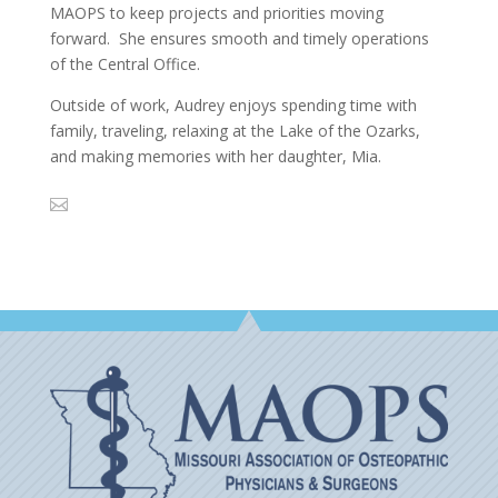
MAOPS to keep projects and priorities moving
forward. She ensures smooth and timely operations
of the Central Office.
Outside of work, Audrey enjoys spending time with
family, traveling, relaxing at the Lake of the Ozarks,
and making memories with her daughter, Mia.