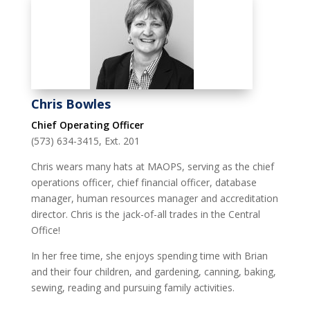
Chris Bowles
Chief Operating Officer
(573) 634-3415, Ext. 201
Chris wears many hats at MAOPS, serving as the chief
operations officer, chief financial officer, database
manager, human resources manager and accreditation
director. Chris is the jack-of-all trades in the Central
Office!
In her free time, she enjoys spending time with Brian
and their four children, and gardening, canning, baking,
sewing, reading and pursuing family activities.