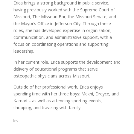
Erica brings a strong background in public service,
having previously worked with the Supreme Court of
Missouri, The Missouri Bar, the Missouri Senate, and
the Mayor’s Office in Jefferson City. Through these
roles, she has developed expertise in organization,
communication, and administrative support, with a
focus on coordinating operations and supporting
leadership.
In her current role, Erica supports the development and
delivery of educational programs that serve
osteopathic physicians across Missouri.
Outside of her professional work, Erica enjoys
spending time with her three boys: Mekhi, Dreyce, and
Kamari – as well as attending sporting events,
shopping, and traveling with family.