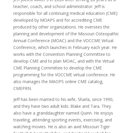
teacher, coach, and school administrator. Jeff is
responsible for all continuing medical education (CME)
developed by MOAPS and for accrediting CME
produced by other organizations. He oversees the
planning and development of the Missouri Osteopathic
Annual Conference (MOAC) and the VOCCME Virtual
Conference, which launches in February each year. He
works with the Convention Planning Committee to
develop CME and to plan MOAC, and with the Virtual
CME Planning Committee to develop the CME
programming for the VOCCME virtual conference. He
also manages the MAOPS online CME catalog,
CMEPRN.
Jeff has been married to his wife, Sharla, since 1990,
and they have two adult kids: Blake and Tara. They
also have a granddaughter named Quinn. He enjoys
traveling, attending sporting events, exercising, and
watching movies. He is also an avid Missouri Tiger