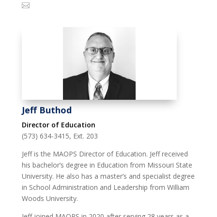
Jeff Buthod
Director of Education
(573) 634-3415, Ext. 203
Jeff is the MAOPS Director of Education. Jeff received
his bachelor’s degree in Education from Missouri State
University. He also has a master’s and specialist degree
in School Administration and Leadership from William
Woods University.
Jeff joined MAOPS in 2020 after serving 28 years as a