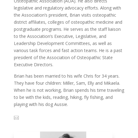
Osteopathic Association (AOA). He also directs
legislative and regulatory advocacy efforts. Along with
the Association’s president, Brian visits osteopathic
district affiliates, colleges of osteopathic medicine and
postgraduate programs. He serves as the staff liaison
to the Association’s Executive, Legislative, and
Leadership Development Committees, as well as
various task forces and fast action teams. He is a past
president of the Association of Osteopathic State
Executive Directors.
Brian has been married to his wife Chris for 34 years.
They have four children: Miller, Sam, Elly and Mikaela.
When he is not working, Brian spends his time traveling
to be with the kids, reading, hiking, fly fishing, and
playing with his dog Aussie.