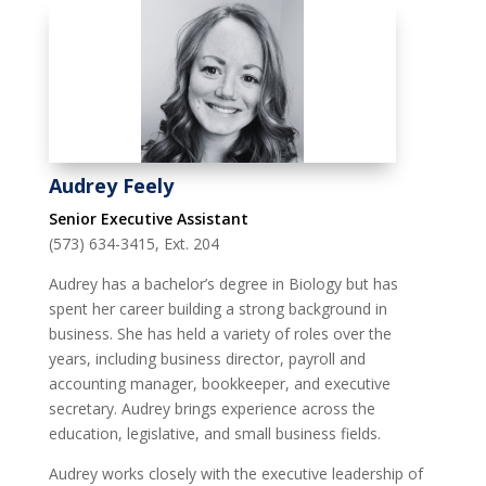
Audrey Feely
Senior Executive Assistant
(573) 634-3415, Ext. 204
Audrey has a bachelor’s degree in Biology but has
spent her career building a strong background in
business. She has held a variety of roles over the
years, including business director, payroll and
accounting manager, bookkeeper, and executive
secretary. Audrey brings experience across the
education, legislative, and small business fields.
Audrey works closely with the executive leadership of