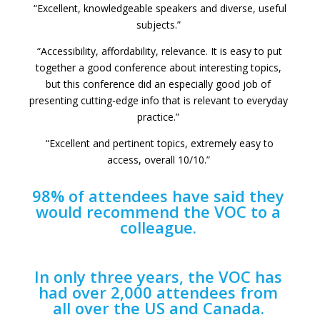
“Excellent, knowledgeable speakers and diverse, useful
subjects.”
“Accessibility, affordability, relevance. It is easy to put
together a good conference about interesting topics,
but this conference did an especially good job of
presenting cutting-edge info that is relevant to everyday
practice.”
“Excellent and pertinent topics, extremely easy to
access, overall 10/10.”
98% of attendees have said they
would recommend the VOC to a
colleague.
In only three years, the VOC has
had over 2,000 attendees from
all over the US and Canada.