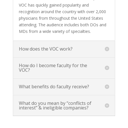
VOC has quickly gained popularity and
recognition around the country with over 2,000
physicians from throughout the United States
attending. The audience includes both DOs and
MDs from a wide variety of specialties.
How does the VOC work?
How do I become faculty for the
VOC?
What benefits do faculty receive?
What do you mean by “conflicts of
interest” & ineligible companies?