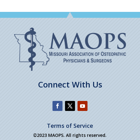
Connect With Us
Terms of Service
©2023 MAOPS. All rights reserved.