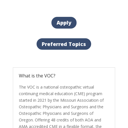
Apply
Preferred Topics
What is the VOC?
The VOC is a national osteopathic virtual
continuing medical education (CME) program
started in 2021 by the Missouri Association of
Osteopathic Physicians and Surgeons and the
Osteopathic Physicians and Surgeons of
Oregon. Offering 48 credits of both AOA and
AMA accredited CME in a flexible format, the