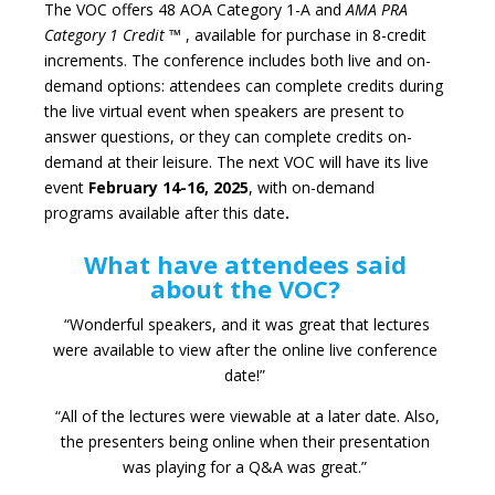
The VOC offers 48 AOA Category 1-A and
AMA PRA
Category 1 Credit
™
, available for purchase in 8-credit
increments. The conference includes both live and on-
demand options: attendees can complete credits during
the live virtual event when speakers are present to
answer questions, or they can complete credits on-
demand at their leisure. The next VOC will have its live
event
February 14-16, 2025
, with on-demand
programs available after this date
.
What have attendees said
about the VOC?
“Wonderful speakers, and it was great that lectures
were available to view after the online live conference
date!”
“All of the lectures were viewable at a later date. Also,
the presenters being online when their presentation
was playing for a Q&A was great.”