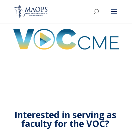
Interested in serving as
faculty for the VOC?