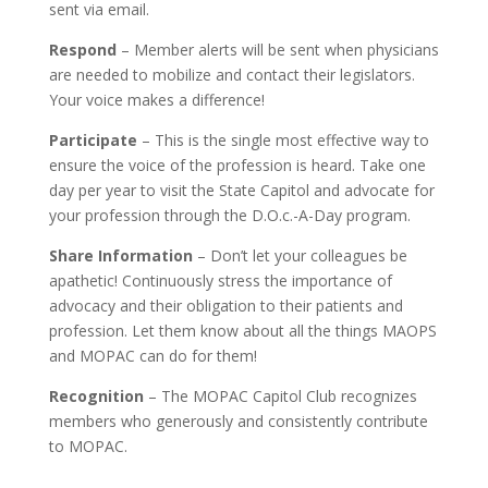
sent via email.
Respond
– Member alerts will be sent when physicians
are needed to mobilize and contact their legislators.
Your voice makes a difference!
Participate
– This is the single most effective way to
ensure the voice of the profession is heard. Take one
day per year to visit the State Capitol and advocate for
your profession through the D.O.c.-A-Day program.
Share Information
– Don’t let your colleagues be
apathetic! Continuously stress the importance of
advocacy and their obligation to their patients and
profession. Let them know about all the things MAOPS
and MOPAC can do for them!
Recognition
– The MOPAC Capitol Club recognizes
members who generously and consistently contribute
to MOPAC.