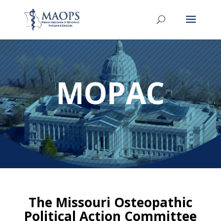
MOPAC
The Missouri Osteopathic
Political Action Committee