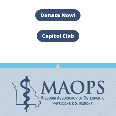
Donate Now!
Capitol Club