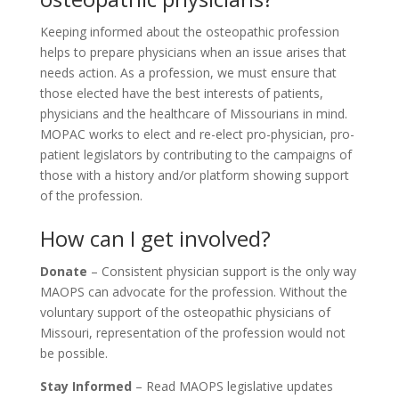
Keeping informed about the osteopathic profession
helps to prepare physicians when an issue arises that
needs action. As a profession, we must ensure that
those elected have the best interests of patients,
physicians and the healthcare of Missourians in mind.
MOPAC works to elect and re-elect pro-physician, pro-
patient legislators by contributing to the campaigns of
those with a history and/or platform showing support
of the profession.
How can I get involved?
Donate
–
Consistent physician support is the only way
MAOPS can advocate for the profession. Without the
voluntary support of the osteopathic physicians of
Missouri, representation of the profession would not
be possible.
Stay Informed
– Read MAOPS legislative updates