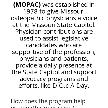
(MOPAC)
was established in
1978 to give Missouri
osteopathic physicians a voice
at the Missouri State Capitol.
Physician contributions are
used to assist legislative
candidates who are
supportive of the profession,
physicians and patients,
provide a daily presence at
the State Capitol and support
advocacy programs and
efforts, like D.O.c-A-Day.
How does the program help
osteopathic physicians?