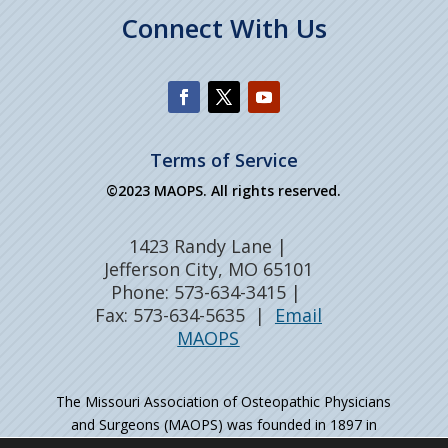
Connect With Us
Terms of Service
©2023 MAOPS. All rights reserved.
1423 Randy Lane |
Jefferson City, MO 65101
Phone: 573-634-3415 |
Fax: 573-634-5635 |
Email
MAOPS
The Missouri Association of Osteopathic Physicians
and Surgeons (MAOPS) was founded in 1897 in
Kirksville, MO – the birthplace of osteopathic medicine