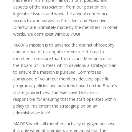
this mean? It’s simple – all decisions, policies, and
aspects of the association, from our position on
legislative issues and when the annual conference
occurs to who serves as President and Executive
Director are ultimately made by the members. In other
words, we don’t exist without YOU!
MAOPS mission is to advance the distinct philosophy
and practice of osteopathic medicine. It is up to
members to ensure that this occurs. Members elect
the Board of Trustees which develops a strategic plan
to ensure the mission is pursued. Committees
composed of volunteer members develop specific
programs, policies and positions based on the Board’s
strategic directives. The Executive Director is
responsible for ensuring that the staff operates within
policy to implement the strategic plan on an
administrative level.
MAOPS wants all members actively engaged because
it is only when all members are engaged that the