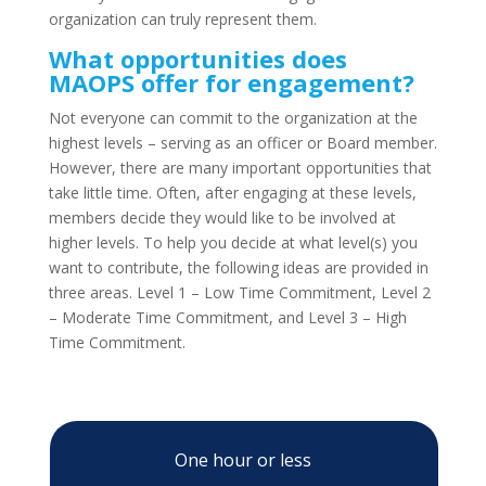
organization can truly represent them.
What opportunities does
MAOPS offer for engagement?
Not everyone can commit to the organization at the
highest levels – serving as an officer or Board member.
However, there are many important opportunities that
take little time. Often, after engaging at these levels,
members decide they would like to be involved at
higher levels. To help you decide at what level(s) you
want to contribute, the following ideas are provided in
three areas. Level 1 – Low Time Commitment, Level 2
– Moderate Time Commitment, and Level 3 – High
Time Commitment.
One hour or less