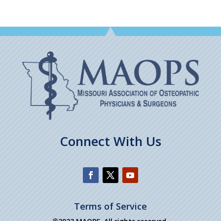
Connect With Us
Terms of Service