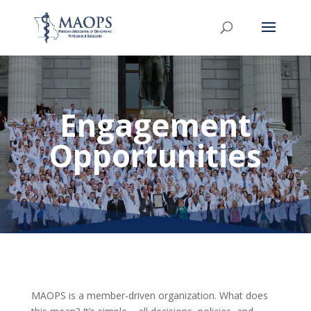
Engagement
Opportunities
MAOPS is a member-driven organization. What does