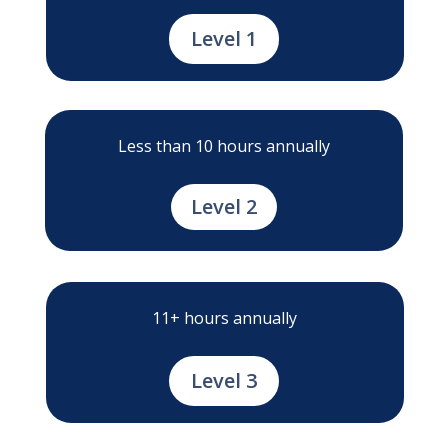
Level 1
Less than 10 hours annually
Level 2
11+ hours annually
Level 3