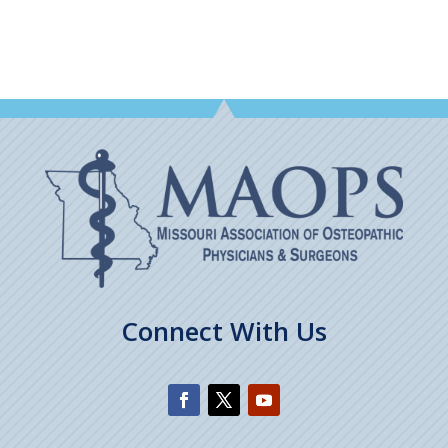
Connect With Us