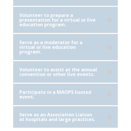
Volunteer to prepare a
presentation for a virtual or live
education program.
Serve as a moderator for a
virtual or live education
program.
Volunteer to assist at the annual
convention or other live events.
Participate in a MAOPS hosted
event.
Serve as an Association Liaison
at hospitals and large practices.