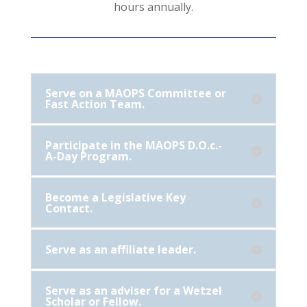
hours annually.
Serve on a MAOPS Committee or
Fast Action Team.
Participate in the MAOPS D.O.c.-
A-Day Program.
Become a Legislative Key
Contact.
Serve as an affiliate leader.
Serve as an adviser for a Wetzel
Scholar or Fellow.