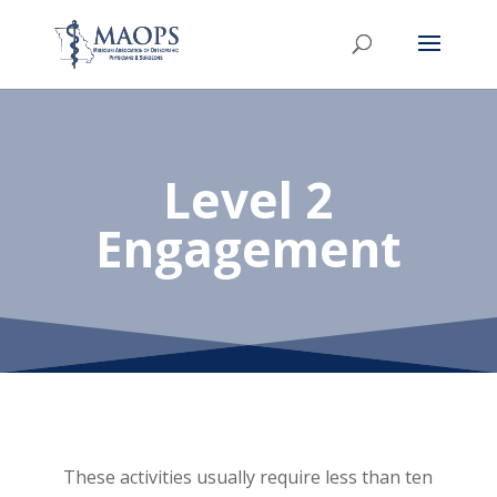
Level 2
Engagement
These activities usually require less than ten