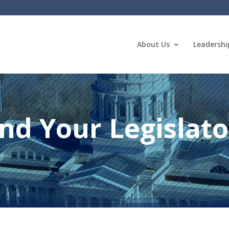
About Us
Leadershi
ind Your Legislato