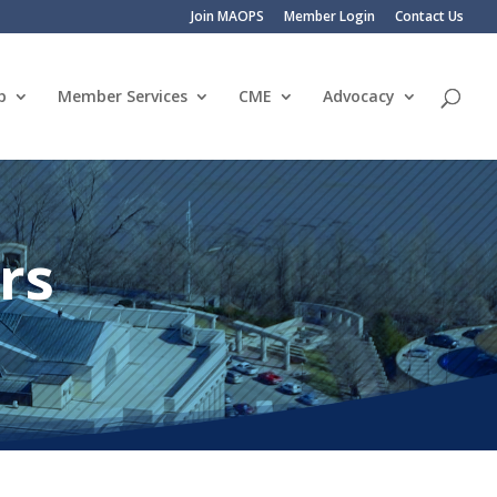
Join MAOPS
Member Login
Contact Us
p
Member Services
CME
Advocacy
rs