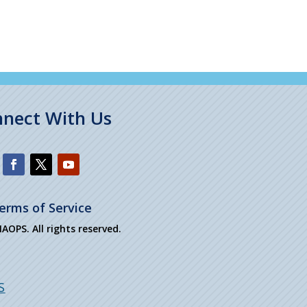
nect With Us
erms of Service
OPS. All rights reserved.
S