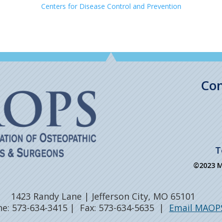
Centers for Disease Control and Prevention
Con
T
©2023 MA
1423 Randy Lane | Jefferson City, MO 65101
e: 573-634-3415 | Fax: 573-634-5635 |
Email MAOP