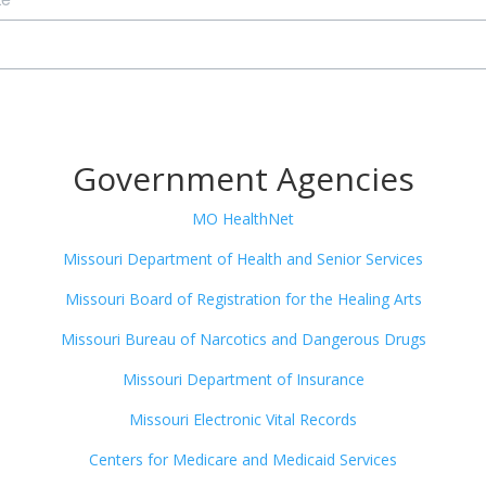
Government Agencies
MO HealthNet
Missouri Department of Health and Senior Services
Missouri Board of Registration for the Healing Arts
Missouri Bureau of Narcotics and Dangerous Drugs
Missouri Department of Insurance
Missouri Electronic Vital Records
Centers for Medicare and Medicaid Services