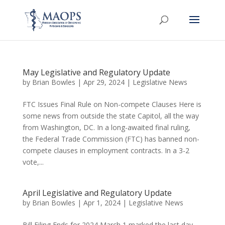
May Legislative and Regulatory Update
by
Brian Bowles
|
Apr 29, 2024
|
Legislative News
FTC Issues Final Rule on Non-compete Clauses Here is
some news from outside the state Capitol, all the way
from Washington, DC. In a long-awaited final ruling,
the Federal Trade Commission (FTC) has banned non-
compete clauses in employment contracts. In a 3-2
vote,...
April Legislative and Regulatory Update
by
Brian Bowles
|
Apr 1, 2024
|
Legislative News
Bill Filing Ends for 2024 March 1 marked the last day