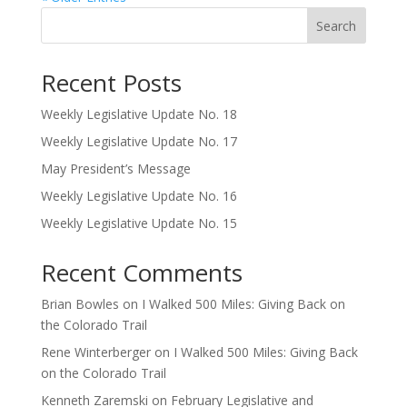
Search
Recent Posts
Weekly Legislative Update No. 18
Weekly Legislative Update No. 17
May President’s Message
Weekly Legislative Update No. 16
Weekly Legislative Update No. 15
Recent Comments
Brian Bowles
on
I Walked 500 Miles: Giving Back on
the Colorado Trail
Rene Winterberger
on
I Walked 500 Miles: Giving Back
on the Colorado Trail
Kenneth Zaremski
on
February Legislative and