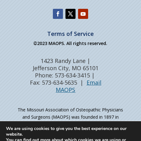
Terms of Service
©2023 MAOPS. All rights reserved.
1423 Randy Lane |
Jefferson City, MO 65101
Phone: 573-634-3415 |
Fax: 573-634-5635 |
Email
MAOPS
The Missouri Association of Osteopathic Physicians
and Surgeons (MAOPS) was founded in 1897 in
Kirksville, MO – the birthplace of osteopathic medicine
We are using cookies to give you the best experience on our
– as the professional organization for physicians
website.
holding Doctor of Osteopathic Medicine (DO) degrees.
You can find out more about which cookies we are using or