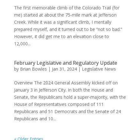
The first memorable climb of the Colorado Trail (for
me) started at about the 75-mile mark at Jefferson
Creek. While it was a significant climb, I mentally
prepared myself, and it turned out to be “not so bad.”
However, it did get me to an elevation close to
12,000...
February Legislative and Regulatory Update
by
Brian Bowles
|
Jan 31, 2024
|
Legislative News
Overview The 2024 General Assembly kicked off on
January 3 in Jefferson City. In both the House and
Senate, the Republicans hold a super-majority, with the
House of Representatives composed of 111
Republicans and 51 Democrats and the Senate of 24
Republicans and 10...
« Older Entries