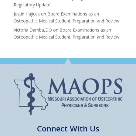
Regulatory Update
Justin Hajicek
on
Board Examinations as an
Osteopathic Medical Student: Preparation and Review
Victoria Damba,DO
on
Board Examinations as an
Osteopathic Medical Student: Preparation and Review
Connect With Us