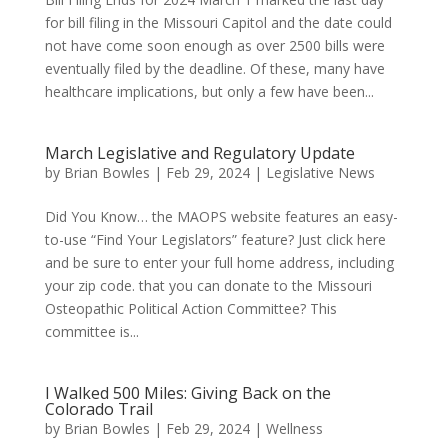
for bill filing in the Missouri Capitol and the date could
not have come soon enough as over 2500 bills were
eventually filed by the deadline. Of these, many have
healthcare implications, but only a few have been...
March Legislative and Regulatory Update
by
Brian Bowles
|
Feb 29, 2024
|
Legislative News
Did You Know… the MAOPS website features an easy-
to-use “Find Your Legislators” feature? Just click here
and be sure to enter your full home address, including
your zip code. that you can donate to the Missouri
Osteopathic Political Action Committee? This
committee is...
I Walked 500 Miles: Giving Back on the
Colorado Trail
by
Brian Bowles
|
Feb 29, 2024
|
Wellness