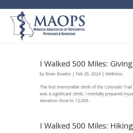
I Walked 500 Miles: Giving
by
Brian Bowles
|
Feb 29, 2024
|
Wellness
The first memorable climb of the Colorado Trail 
was a significant climb, I mentally prepared myse
elevation close to 12,000...
I Walked 500 Miles: Hikin