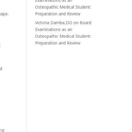
Examinations as an
Osteopathic Medical Student:
hape.
Preparation and Review
Victoria Damba,DO
on
Board
Examinations as an
Osteopathic Medical Student:
l
Preparation and Review
ut
ing