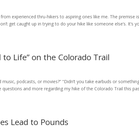
rom experienced thru-hikers to aspiring ones like me. The premise i
n’t get caught up in trying to do your hike like someone else’s. It’s y
 to Life” on the Colorado Trail
ad music, podcasts, or movies?” “Didn’t you take earbuds or somethin
se questions and more regarding my hike of the Colorado Trail this pa
ces Lead to Pounds