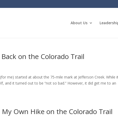
About Us
Leadershi
 Back on the Colorado Trail
(for me) started at about the 75-mile mark at Jefferson Creek. While i
lf, and it turned out to be “not so bad.” However, it did get me to an
g My Own Hike on the Colorado Trail