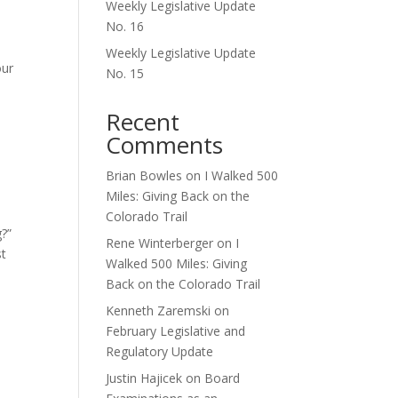
Weekly Legislative Update
No. 16
s
Weekly Legislative Update
our
No. 15
Recent
Comments
Brian Bowles
on
I Walked 500
Miles: Giving Back on the
Colorado Trail
g?”
Rene Winterberger
on
I
st
Walked 500 Miles: Giving
Back on the Colorado Trail
Kenneth Zaremski
on
February Legislative and
Regulatory Update
Justin Hajicek
on
Board