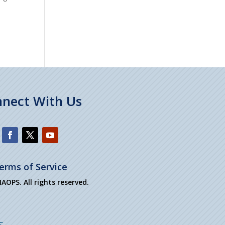
nect With Us
erms of Service
OPS. All rights reserved.