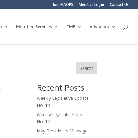
Join MAOPS
Member Login
Contact Us
p
Member Services
CME
Advocacy
Search
Recent Posts
t
Weekly Legislative Update
No. 18
Weekly Legislative Update
No. 17
May President’s Message