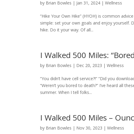
by
Brian Bowles
|
Jan 31, 2024
|
Wellness
“Hike Your Own Hike” (HYOH) is common advice f
simple: set your own goals and enjoy yourself. Do
hike. Do it your way. Of all...
I Walked 500 Miles: “Bored
by
Brian Bowles
|
Dec 20, 2023
|
Wellness
“You didn’t have cell service?!” “Did you downlo
“Weren’t you bored to death?” I’ve heard all the
summer. When I tell folks...
I Walked 500 Miles – Oun
by
Brian Bowles
|
Nov 30, 2023
|
Wellness