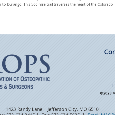
r to Durango. This 500-mile trail traverses the heart of the Colorado
Con
T
©2023 MA
1423 Randy Lane | Jefferson City, MO 65101