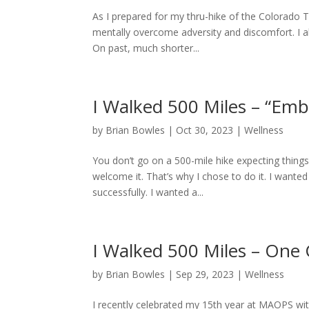
As I prepared for my thru-hike of the Colorado Tr
mentally overcome adversity and discomfort. I 
On past, much shorter...
I Walked 500 Miles – “Emb
by
Brian Bowles
|
Oct 30, 2023
|
Wellness
You don’t go on a 500-mile hike expecting things 
welcome it. That’s why I chose to do it. I want
successfully. I wanted a...
I Walked 500 Miles – One 
by
Brian Bowles
|
Sep 29, 2023
|
Wellness
I recently celebrated my 15th year at MAOPS with