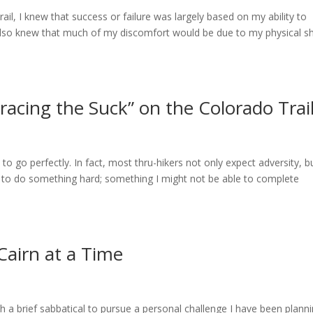
ail, I knew that success or failure was largely based on my ability to
also knew that much of my discomfort would be due to my physical s
racing the Suck” on the Colorado Trai
to go perfectly. In fact, most thru-hikers not only expect adversity, b
ed to do something hard; something I might not be able to complete
Cairn at a Time
 a brief sabbatical to pursue a personal challenge I have been plann