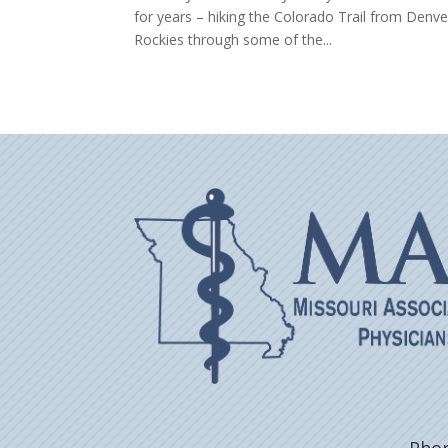
for years – hiking the Colorado Trail from Denve
Rockies through some of the...