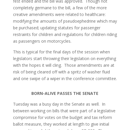
fest ended and the bill was approved. Though not
completely germane to the bill, a few of the more
creative amendments were related to healthcare:
modifying the amounts of pseudoephedrine which may
be purchased; updating statutes for passenger
restraints for children and regulations for children riding
as passengers on motorcycles.
This is typical for the final days of the session when
legislators start throwing their legislation on everything
with the hopes it will cling. Those amendments are at
risk of being cleared off with a spritz of washer fluid
and one swipe of a wiper in the conference committee.
BORN-ALIVE PASSES THE SENATE
Tuesday was a busy day in the Senate as well. In
between working on bills that were part of a legislative
compromise for votes on the budget and tax reform
ballot measure, they worked at length to give initial