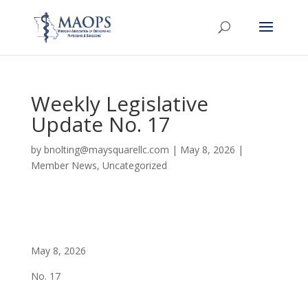
Weekly Legislative
Update No. 17
by
bnolting@maysquarellc.com
|
May 8, 2026
|
Member News
,
Uncategorized
May 8, 2026
No. 17