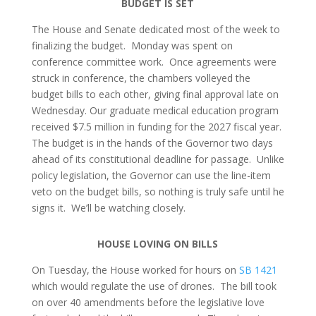
BUDGET IS SET
The House and Senate dedicated most of the week to
finalizing the budget. Monday was spent on
conference committee work. Once agreements were
struck in conference, the chambers volleyed the
budget bills to each other, giving final approval late on
Wednesday. Our graduate medical education program
received $7.5 million in funding for the 2027 fiscal year.
The budget is in the hands of the Governor two days
ahead of its constitutional deadline for passage. Unlike
policy legislation, the Governor can use the line-item
veto on the budget bills, so nothing is truly safe until he
signs it. We’ll be watching closely.
HOUSE LOVING ON BILLS
On Tuesday, the House worked for hours on
SB 1421
which would regulate the use of drones. The bill took
on over 40 amendments before the legislative love