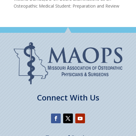
Osteopathic Medical Student: Preparation and Review
Connect With Us