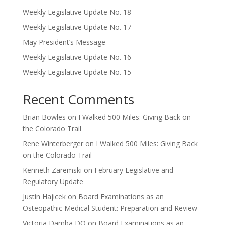
Weekly Legislative Update No. 18
Weekly Legislative Update No. 17
May President’s Message
Weekly Legislative Update No. 16
Weekly Legislative Update No. 15
Recent Comments
Brian Bowles
on
I Walked 500 Miles: Giving Back on
the Colorado Trail
Rene Winterberger
on
I Walked 500 Miles: Giving Back
on the Colorado Trail
Kenneth Zaremski
on
February Legislative and
Regulatory Update
Justin Hajicek
on
Board Examinations as an
Osteopathic Medical Student: Preparation and Review
Victoria Damba,DO
on
Board Examinations as an