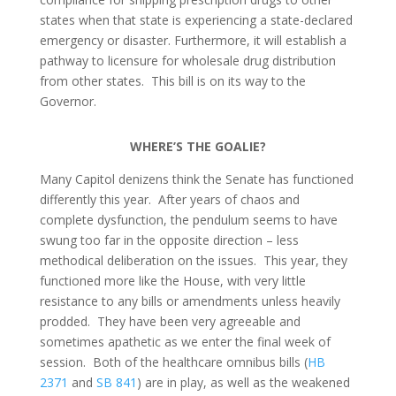
states when that state is experiencing a state-declared
emergency or disaster. Furthermore, it will establish a
pathway to licensure for wholesale drug distribution
from other states. This bill is on its way to the
Governor.
WHERE’S THE GOALIE?
Many Capitol denizens think the Senate has functioned
differently this year. After years of chaos and
complete dysfunction, the pendulum seems to have
swung too far in the opposite direction – less
methodical deliberation on the issues. This year, they
functioned more like the House, with very little
resistance to any bills or amendments unless heavily
prodded. They have been very agreeable and
sometimes apathetic as we enter the final week of
session. Both of the healthcare omnibus bills (
HB
2371
and
SB 841
) are in play, as well as the weakened