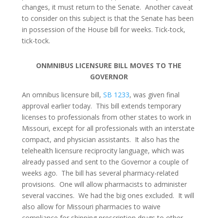
changes, it must return to the Senate. Another caveat
to consider on this subject is that the Senate has been
in possession of the House bill for weeks. Tick-tock,
tick-tock.
ONMNIBUS LICENSURE BILL MOVES TO THE
GOVERNOR
An omnibus licensure bill,
SB 1233
, was given final
approval earlier today. This bill extends temporary
licenses to professionals from other states to work in
Missouri, except for all professionals with an interstate
compact, and physician assistants. It also has the
telehealth licensure reciprocity language, which was
already passed and sent to the Governor a couple of
weeks ago. The bill has several pharmacy-related
provisions. One will allow pharmacists to administer
several vaccines. We had the big ones excluded. It will
also allow for Missouri pharmacies to waive
compliance for shipping prescription drugs to other