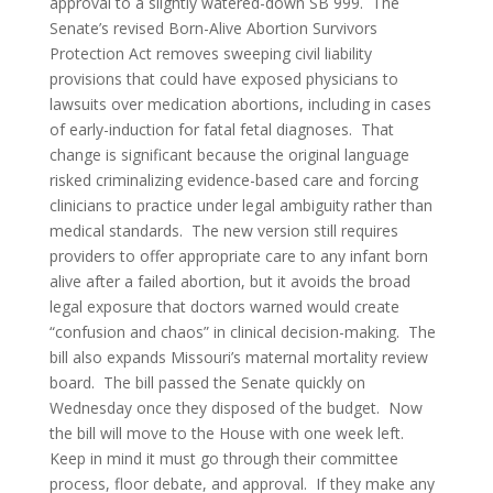
approval to a slightly watered-down SB 999. The
Senate’s revised Born-Alive Abortion Survivors
Protection Act removes sweeping civil liability
provisions that could have exposed physicians to
lawsuits over medication abortions, including in cases
of early-induction for fatal fetal diagnoses. That
change is significant because the original language
risked criminalizing evidence-based care and forcing
clinicians to practice under legal ambiguity rather than
medical standards. The new version still requires
providers to offer appropriate care to any infant born
alive after a failed abortion, but it avoids the broad
legal exposure that doctors warned would create
“confusion and chaos” in clinical decision-making. The
bill also expands Missouri’s maternal mortality review
board. The bill passed the Senate quickly on
Wednesday once they disposed of the budget. Now
the bill will move to the House with one week left.
Keep in mind it must go through their committee
process, floor debate, and approval. If they make any