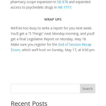
pharmacy scope expansion in
SB 878
and expanded
access to psychedelic drugs in
HB 1717
.
WRAP UPS
We’ll be too busy to write a report for you next week.
You’ll get a “5 Things” next Monday morning, and you’ll
get a final Legislative Report on Monday, May 18.
Make sure you register for the
End of Session Recap
Zoom,
which we’ll host on Sunday, May 17, at 6:00 pm.
Search
Recent Posts