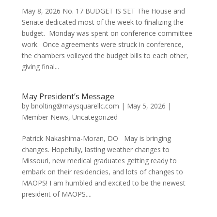
May 8, 2026 No. 17 BUDGET IS SET The House and
Senate dedicated most of the week to finalizing the
budget. Monday was spent on conference committee
work. Once agreements were struck in conference,
the chambers volleyed the budget bills to each other,
giving final...
May President’s Message
by
bnolting@maysquarellc.com
|
May 5, 2026
|
Member News
,
Uncategorized
Patrick Nakashima-Moran, DO May is bringing
changes. Hopefully, lasting weather changes to
Missouri, new medical graduates getting ready to
embark on their residencies, and lots of changes to
MAOPS! I am humbled and excited to be the newest
president of MAOPS....