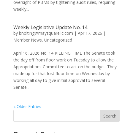
oversight of PBMs by tightening audit rules, requiring
weekly...
Weekly Legislative Update No. 14
by
bnolting@maysquarellc.com
|
Apr 17, 2026
|
Member News
,
Uncategorized
April 16, 2026 No. 14 KILLING TIME The Senate took
the day off from floor work on Tuesday to allow the
Appropriations Committee to act on the budget. They
made up for that lost floor time on Wednesday by
working all day to give initial approval to several
Senate...
« Older Entries
Search