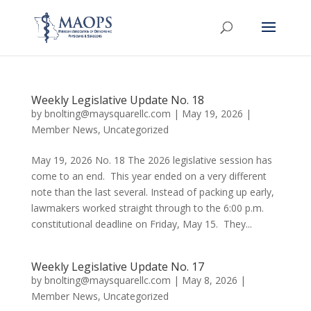
Weekly Legislative Update No. 18
by
bnolting@maysquarellc.com
|
May 19, 2026
|
Member News
,
Uncategorized
May 19, 2026 No. 18 The 2026 legislative session has
come to an end. This year ended on a very different
note than the last several. Instead of packing up early,
lawmakers worked straight through to the 6:00 p.m.
constitutional deadline on Friday, May 15. They...
Weekly Legislative Update No. 17
by
bnolting@maysquarellc.com
|
May 8, 2026
|
Member News
,
Uncategorized