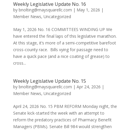
Weekly Legislative Update No. 16
by
bnolting@maysquarellc.com
|
May 1, 2026
|
Member News
,
Uncategorized
May 1, 2026 No. 16 COMMITTEES WINDING UP We
have entered the final laps of this legislative marathon.
At this stage, it’s more of a semi-competitive barefoot
cross-county race. Bills vying for passage need to
have a quick pace (and a nice coating of grease) to
cross...
Weekly Legislative Update No. 15
by
bnolting@maysquarellc.com
|
Apr 24, 2026
|
Member News
,
Uncategorized
April 24, 2026 No. 15 PBM REFORM Monday night, the
Senate kick-started the week with an attempt to
reform the predatory practices of Pharmacy Benefit
Managers (PBMs). Senate Bill 984 would strengthen