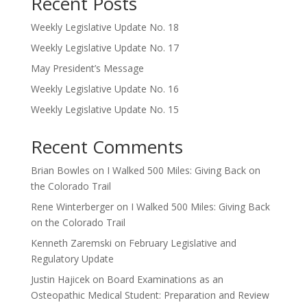
Recent Posts
Weekly Legislative Update No. 18
Weekly Legislative Update No. 17
May President’s Message
Weekly Legislative Update No. 16
Weekly Legislative Update No. 15
Recent Comments
Brian Bowles
on
I Walked 500 Miles: Giving Back on
the Colorado Trail
Rene Winterberger
on
I Walked 500 Miles: Giving Back
on the Colorado Trail
Kenneth Zaremski
on
February Legislative and
Regulatory Update
Justin Hajicek
on
Board Examinations as an
Osteopathic Medical Student: Preparation and Review