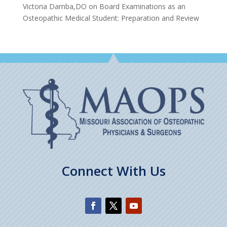
Victoria Damba,DO
on
Board Examinations as an
Osteopathic Medical Student: Preparation and Review
Connect With Us