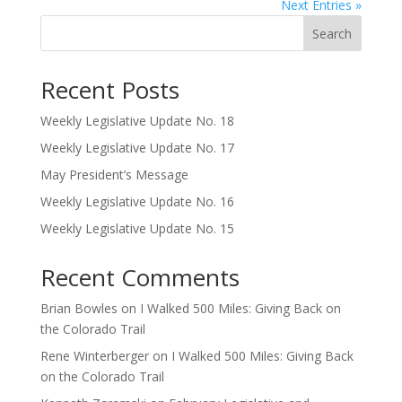
Next Entries »
Search
Recent Posts
Weekly Legislative Update No. 18
Weekly Legislative Update No. 17
May President’s Message
Weekly Legislative Update No. 16
Weekly Legislative Update No. 15
Recent Comments
Brian Bowles
on
I Walked 500 Miles: Giving Back on
the Colorado Trail
Rene Winterberger
on
I Walked 500 Miles: Giving Back
on the Colorado Trail