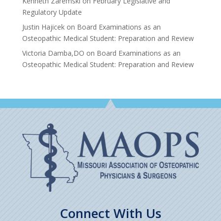
Kenneth Zaremski
on
February Legislative and
Regulatory Update
Justin Hajicek
on
Board Examinations as an
Osteopathic Medical Student: Preparation and Review
Victoria Damba,DO
on
Board Examinations as an
Osteopathic Medical Student: Preparation and Review
Connect With Us