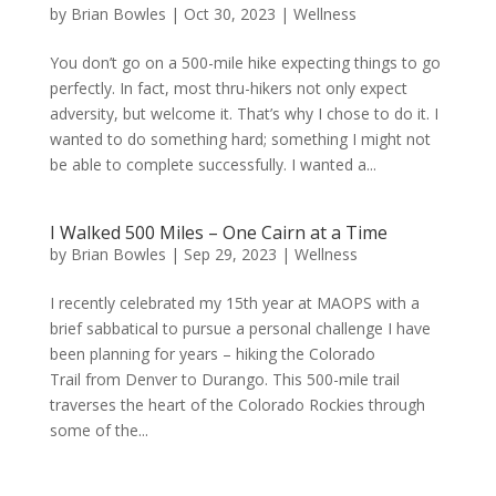
by
Brian Bowles
|
Oct 30, 2023
|
Wellness
You don’t go on a 500-mile hike expecting things to go
perfectly. In fact, most thru-hikers not only expect
adversity, but welcome it. That’s why I chose to do it. I
wanted to do something hard; something I might not
be able to complete successfully. I wanted a...
I Walked 500 Miles – One Cairn at a Time
by
Brian Bowles
|
Sep 29, 2023
|
Wellness
I recently celebrated my 15th year at MAOPS with a
brief sabbatical to pursue a personal challenge I have
been planning for years – hiking the Colorado
Trail from Denver to Durango. This 500-mile trail
traverses the heart of the Colorado Rockies through
some of the...