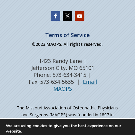
Terms of Service
©2023 MAOPS. All rights reserved.
1423 Randy Lane |
Jefferson City, MO 65101
Phone: 573-634-3415 |
Fax: 573-634-5635 |
Email
MAOPS
The Missouri Association of Osteopathic Physicians
and Surgeons (MAOPS) was founded in 1897 in
Kirksville, MO – the birthplace of osteopathic medicine
We are using cookies to give you the best experience on our
– as the professional organization for physicians
website.