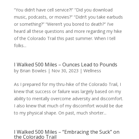
“You didn’t have cell service?!” “Did you download
music, podcasts, or movies?” “Didn’t you take earbuds
or something?” “Weren’t you bored to death?” I’ve
heard all these questions and more regarding my hike
of the Colorado Trail this past summer. When I tell
folks...
I Walked 500 Miles – Ounces Lead to Pounds
by
Brian Bowles
|
Nov 30, 2023
|
Wellness
As I prepared for my thru-hike of the Colorado Trail, I
knew that success or failure was largely based on my
ability to mentally overcome adversity and discomfort.
I also knew that much of my discomfort would be due
to my physical shape. On past, much shorter...
I Walked 500 Miles – “Embracing the Suck” on
the Colorado Trail