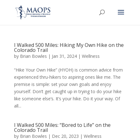
I Walked 500 Miles: Hiking My Own Hike on the
Colorado Trail
by
Brian Bowles
|
Jan 31, 2024
|
Wellness
“Hike Your Own Hike” (HYOH) is common advice from
experienced thru-hikers to aspiring ones like me. The
premise is simple: set your own goals and enjoy
yourself. Don’t get caught up in trying to do your hike
like someone else’s. It’s your hike. Do it your way. Of
all...
I Walked 500 Miles: “Bored to Life” on the
Colorado Trail
by
Brian Bowles
|
Dec 20, 2023
|
Wellness