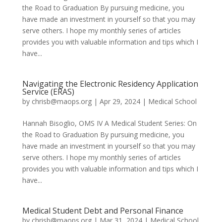
the Road to Graduation By pursuing medicine, you
have made an investment in yourself so that you may
serve others. I hope my monthly series of articles
provides you with valuable information and tips which I
have...
Navigating the Electronic Residency Application
Service (ERAS)
by
chrisb@maops.org
|
Apr 29, 2024
|
Medical School
Hannah Bisoglio, OMS IV A Medical Student Series: On
the Road to Graduation By pursuing medicine, you
have made an investment in yourself so that you may
serve others. I hope my monthly series of articles
provides you with valuable information and tips which I
have...
Medical Student Debt and Personal Finance
by
chrisb@maops.org
|
Mar 31, 2024
|
Medical School