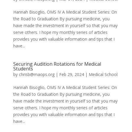
Hannah Bisoglio, OMS IV A Medical Student Series: On
the Road to Graduation By pursuing medicine, you
have made the investment in yourself so that you may
serve others. I hope my monthly series of articles
provides you with valuable information and tips that I
have...
Securing Audition Rotations for Medical
Students
by
chrisb@maops.org
|
Feb 29, 2024
|
Medical School
Hannah Bisoglio, OMS IV A Medical Student Series: On
the Road to Graduation By pursuing medicine, you
have made the investment in yourself so that you may
serve others. I hope my monthly series of articles
provides you with valuable information and tips that I
have...