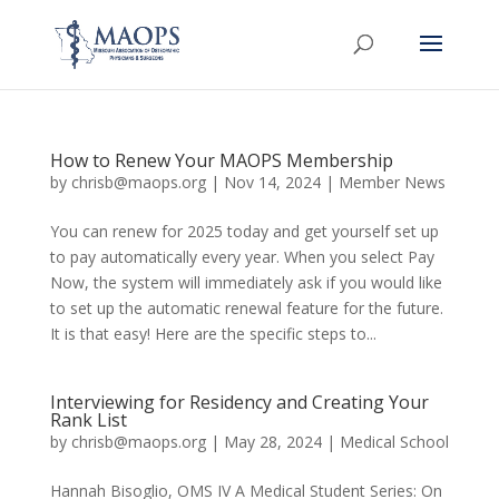
How to Renew Your MAOPS Membership
by
chrisb@maops.org
|
Nov 14, 2024
|
Member News
You can renew for 2025 today and get yourself set up
to pay automatically every year. When you select Pay
Now, the system will immediately ask if you would like
to set up the automatic renewal feature for the future.
It is that easy! Here are the specific steps to...
Interviewing for Residency and Creating Your
Rank List
by
chrisb@maops.org
|
May 28, 2024
|
Medical School
Hannah Bisoglio, OMS IV A Medical Student Series: On