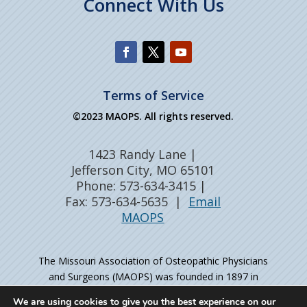
Connect With Us
Terms of Service
©2023 MAOPS. All rights reserved.
1423 Randy Lane |
Jefferson City, MO 65101
Phone: 573-634-3415 |
Fax: 573-634-5635 |
Email
MAOPS
The Missouri Association of Osteopathic Physicians
and Surgeons (MAOPS) was founded in 1897 in
Kirksville, MO – the birthplace of osteopathic medicine
We are using cookies to give you the best experience on our