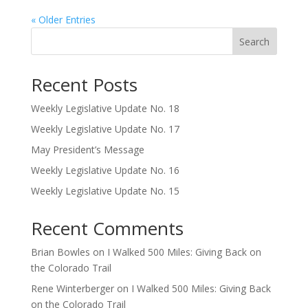
« Older Entries
Search
Recent Posts
Weekly Legislative Update No. 18
Weekly Legislative Update No. 17
May President’s Message
Weekly Legislative Update No. 16
Weekly Legislative Update No. 15
Recent Comments
Brian Bowles
on
I Walked 500 Miles: Giving Back on
the Colorado Trail
Rene Winterberger
on
I Walked 500 Miles: Giving Back
on the Colorado Trail