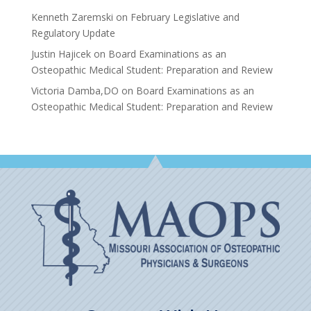
Kenneth Zaremski
on
February Legislative and
Regulatory Update
Justin Hajicek
on
Board Examinations as an
Osteopathic Medical Student: Preparation and Review
Victoria Damba,DO
on
Board Examinations as an
Osteopathic Medical Student: Preparation and Review