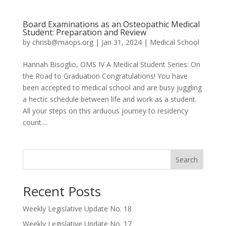
Board Examinations as an Osteopathic Medical
Student: Preparation and Review
by
chrisb@maops.org
|
Jan 31, 2024
|
Medical School
Hannah Bisoglio, OMS IV A Medical Student Series: On
the Road to Graduation Congratulations! You have
been accepted to medical school and are busy juggling
a hectic schedule between life and work as a student.
All your steps on this arduous journey to residency
count....
Search
Recent Posts
Weekly Legislative Update No. 18
Weekly Legislative Update No. 17