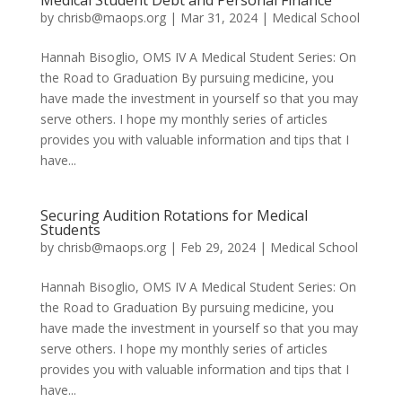
Medical Student Debt and Personal Finance
by
chrisb@maops.org
|
Mar 31, 2024
|
Medical School
Hannah Bisoglio, OMS IV A Medical Student Series: On
the Road to Graduation By pursuing medicine, you
have made the investment in yourself so that you may
serve others. I hope my monthly series of articles
provides you with valuable information and tips that I
have...
Securing Audition Rotations for Medical
Students
by
chrisb@maops.org
|
Feb 29, 2024
|
Medical School
Hannah Bisoglio, OMS IV A Medical Student Series: On
the Road to Graduation By pursuing medicine, you
have made the investment in yourself so that you may
serve others. I hope my monthly series of articles
provides you with valuable information and tips that I
have...