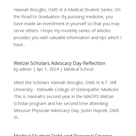
Hannah Bisoglio, OMS IV A Medical Student Series: On
the Road to Graduation By pursuing medicine, you
have made an investment in yourself so that you may
serve others. I hope my monthly series of articles
provides you with valuable information and tips which I
have...
Wetzel Scholars Advocacy Day Reflection
by
admin
|
Apr 1, 2024
|
Medical School
Meet the Scholars Hannah Bisoglio, OMS IV A.T. Still
University - Kirksville College of Osteopathic Medicine
This is Hannah’s second year in the MAOPS Wetzel
Scholar program and her second time attending
Missouri Physician Advocacy Day. Justin Hajicek, OMS
III...