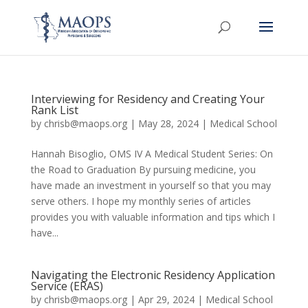
Interviewing for Residency and Creating Your
Rank List
by
chrisb@maops.org
|
May 28, 2024
|
Medical School
Hannah Bisoglio, OMS IV A Medical Student Series: On
the Road to Graduation By pursuing medicine, you
have made an investment in yourself so that you may
serve others. I hope my monthly series of articles
provides you with valuable information and tips which I
have...
Navigating the Electronic Residency Application
Service (ERAS)
by
chrisb@maops.org
|
Apr 29, 2024
|
Medical School