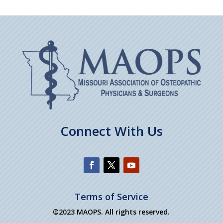
Connect With Us
Terms of Service
©2023 MAOPS. All rights reserved.