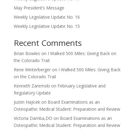
May President’s Message
Weekly Legislative Update No. 16
Weekly Legislative Update No. 15
Recent Comments
Brian Bowles
on
I Walked 500 Miles: Giving Back on
the Colorado Trail
Rene Winterberger
on
I Walked 500 Miles: Giving Back
on the Colorado Trail
Kenneth Zaremski
on
February Legislative and
Regulatory Update
Justin Hajicek
on
Board Examinations as an
Osteopathic Medical Student: Preparation and Review
Victoria Damba,DO
on
Board Examinations as an
Osteopathic Medical Student: Preparation and Review