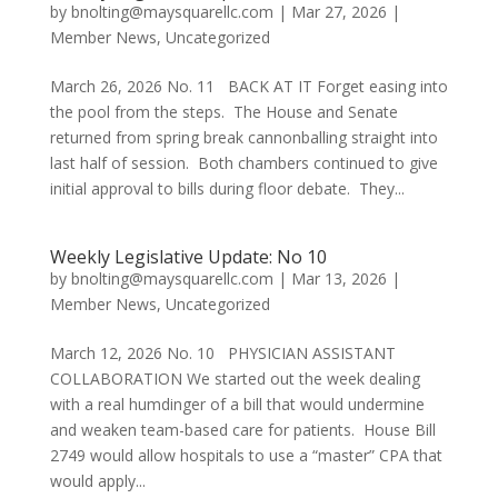
by
bnolting@maysquarellc.com
|
Mar 27, 2026
|
Member News
,
Uncategorized
March 26, 2026 No. 11 BACK AT IT Forget easing into
the pool from the steps. The House and Senate
returned from spring break cannonballing straight into
last half of session. Both chambers continued to give
initial approval to bills during floor debate. They...
Weekly Legislative Update: No 10
by
bnolting@maysquarellc.com
|
Mar 13, 2026
|
Member News
,
Uncategorized
March 12, 2026 No. 10 PHYSICIAN ASSISTANT
COLLABORATION We started out the week dealing
with a real humdinger of a bill that would undermine
and weaken team-based care for patients. House Bill
2749 would allow hospitals to use a “master” CPA that
would apply...