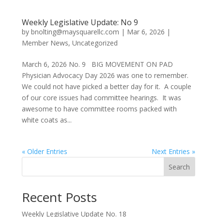
Weekly Legislative Update: No 9
by
bnolting@maysquarellc.com
|
Mar 6, 2026
|
Member News
,
Uncategorized
March 6, 2026 No. 9 BIG MOVEMENT ON PAD
Physician Advocacy Day 2026 was one to remember.
We could not have picked a better day for it. A couple
of our core issues had committee hearings. It was
awesome to have committee rooms packed with
white coats as...
« Older Entries
Next Entries »
Search
Recent Posts
Weekly Legislative Update No. 18