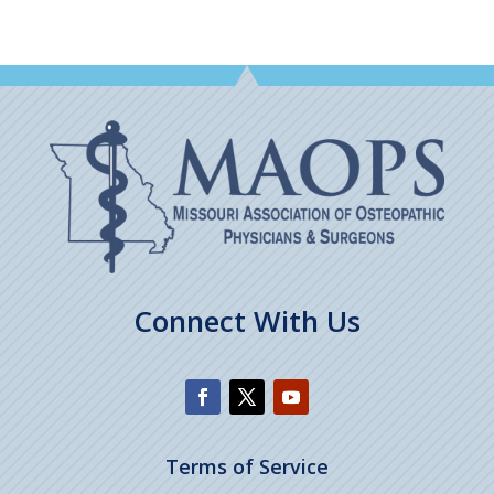
Connect With Us
Terms of Service