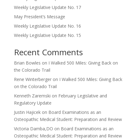
Weekly Legislative Update No. 17
May President’s Message
Weekly Legislative Update No. 16
Weekly Legislative Update No. 15
Recent Comments
Brian Bowles
on
I Walked 500 Miles: Giving Back on
the Colorado Trail
Rene Winterberger
on
I Walked 500 Miles: Giving Back
on the Colorado Trail
Kenneth Zaremski
on
February Legislative and
Regulatory Update
Justin Hajicek
on
Board Examinations as an
Osteopathic Medical Student: Preparation and Review
Victoria Damba,DO
on
Board Examinations as an
Osteopathic Medical Student: Preparation and Review