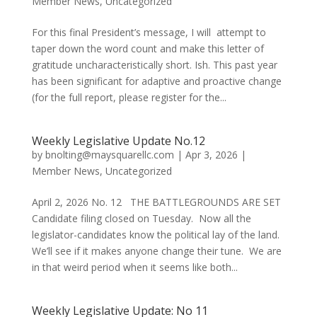
Member News
,
Uncategorized
For this final President’s message, I will attempt to
taper down the word count and make this letter of
gratitude uncharacteristically short. Ish. This past year
has been significant for adaptive and proactive change
(for the full report, please register for the...
Weekly Legislative Update No.12
by
bnolting@maysquarellc.com
|
Apr 3, 2026
|
Member News
,
Uncategorized
April 2, 2026 No. 12 THE BATTLEGROUNDS ARE SET
Candidate filing closed on Tuesday. Now all the
legislator-candidates know the political lay of the land.
We’ll see if it makes anyone change their tune. We are
in that weird period when it seems like both...
Weekly Legislative Update: No 11