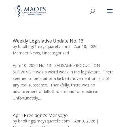
Weekly Legislative Update No. 13
by
bnolting@maysquarellc.com
|
Apr 10, 2026
|
Member News
,
Uncategorized
April 10, 2026 No. 13 SAUSAGE PRODUCTION
SLOWING It was a weird week in the legislature. There
seemed to be a bit of a lack of movement on bills of
any real substance. Thankfully, there was no
advancement of bills that are bad for medicine.
Unfortunately,...
April President’s Message
by
bnolting@maysquarellc.com
|
Apr 3, 2026
|