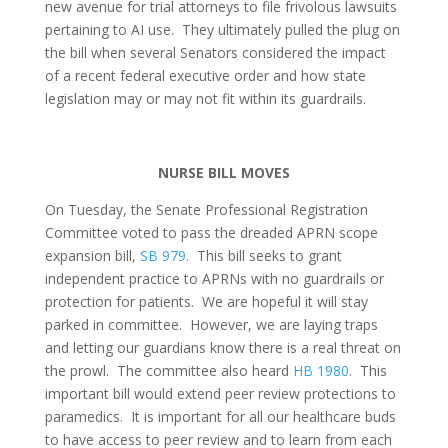
new avenue for trial attorneys to file frivolous lawsuits
pertaining to AI use. They ultimately pulled the plug on
the bill when several Senators considered the impact
of a recent federal executive order and how state
legislation may or may not fit within its guardrails.
NURSE BILL MOVES
On Tuesday, the Senate Professional Registration
Committee voted to pass the dreaded APRN scope
expansion bill,
SB 979
. This bill seeks to grant
independent practice to APRNs with no guardrails or
protection for patients. We are hopeful it will stay
parked in committee. However, we are laying traps
and letting our guardians know there is a real threat on
the prowl. The committee also heard
HB 1980
. This
important bill would extend peer review protections to
paramedics. It is important for all our healthcare buds
to have access to peer review and to learn from each