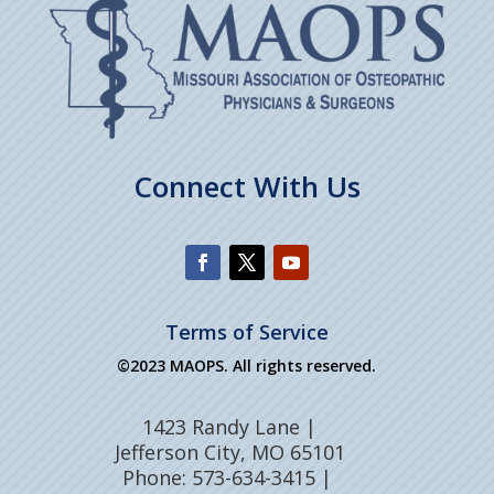
Connect With Us
Terms of Service
©2023 MAOPS. All rights reserved.
1423 Randy Lane |
Jefferson City, MO 65101
Phone: 573-634-3415 |