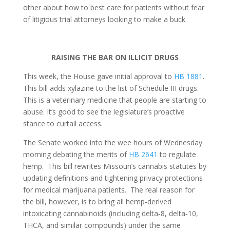
other about how to best care for patients without fear
of litigious trial attorneys looking to make a buck.
RAISING THE BAR ON ILLICIT DRUGS
This week, the House gave initial approval to
HB 1881
.
This bill adds xylazine to the list of Schedule III drugs.
This is a veterinary medicine that people are starting to
abuse. It’s good to see the legislature’s proactive
stance to curtail access.
The Senate worked into the wee hours of Wednesday
morning debating the merits of
HB 2641
to regulate
hemp. This bill rewrites Missouri’s cannabis statutes by
updating definitions and tightening privacy protections
for medical marijuana patients. The real reason for
the bill, however, is to bring all hemp
‑
derived
intoxicating cannabinoids (including delta
‑
8, delta
‑
10,
THCA, and similar compounds) under the same