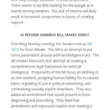
There seems to be little backing for the budget as it
stands among Senators. This lack of interest will likely
result in increased compromise in hopes of creating
support.
AI REFORM OMNIBUS BILL MAKES DEBUT
First thing Monday evening, the Senate took up
SB
1012
for floor debate. This bill is an attempt to put
some parameters around artificial intelligence (AI). The
bill creates Missouri’s first attempt at creating a
comprehensive legal framework for artificial
intelligence. Proponents of the bill focus on defining AI
as non
‑
sentient, assigning human liability for AI
‑
caused
harm, regulating AI use in political advertising, and
criminalizing sexually explicit deepfakes. They also
added an amendment that would prevent AI from
diagnosing and prescribing. They liked that
amendment and expressed caution over creating a