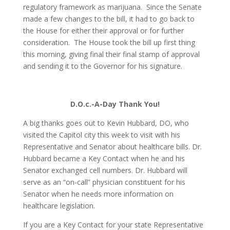
regulatory framework as marijuana. Since the Senate
made a few changes to the bill, it had to go back to
the House for either their approval or for further
consideration. The House took the bill up first thing
this morning, giving final their final stamp of approval
and sending it to the Governor for his signature.
D.O.c.-A-Day Thank You!
A big thanks goes out to Kevin Hubbard, DO, who
visited the Capitol city this week to visit with his
Representative and Senator about healthcare bills. Dr.
Hubbard became a Key Contact when he and his
Senator exchanged cell numbers. Dr. Hubbard will
serve as an “on-call” physician constituent for his
Senator when he needs more information on
healthcare legislation.
If you are a Key Contact for your state Representative