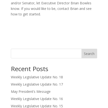
and/or Senator, let Executive Director Brian Bowles
know. If you would like to be, contact Brian and see
how to get started.
Search
Recent Posts
Weekly Legislative Update No. 18
Weekly Legislative Update No. 17
May President’s Message
Weekly Legislative Update No. 16
Weekly Legislative Update No. 15