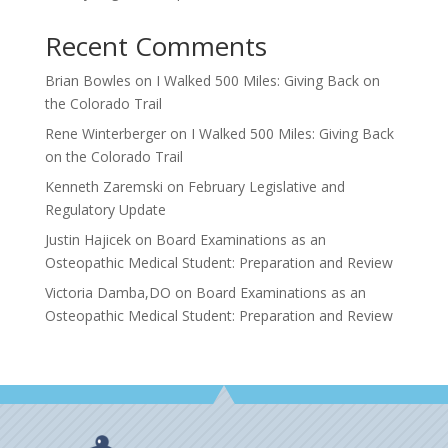
Recent Comments
Brian Bowles
on
I Walked 500 Miles: Giving Back on
the Colorado Trail
Rene Winterberger
on
I Walked 500 Miles: Giving Back
on the Colorado Trail
Kenneth Zaremski
on
February Legislative and
Regulatory Update
Justin Hajicek
on
Board Examinations as an
Osteopathic Medical Student: Preparation and Review
Victoria Damba,DO
on
Board Examinations as an
Osteopathic Medical Student: Preparation and Review