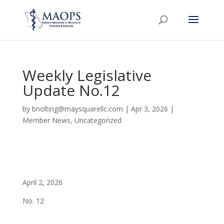
Weekly Legislative
Update No.12
by
bnolting@maysquarellc.com
|
Apr 3, 2026
|
Member News
,
Uncategorized
April 2, 2026
No. 12