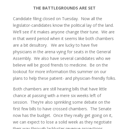
THE BATTLEGROUNDS ARE SET
Candidate filing closed on Tuesday. Now all the
legislator-candidates know the political lay of the land.
We’ll see if it makes anyone change their tune. We are
in that weird period when it seems like both chambers
are a bit desultory. We are lucky to have five
physicians in the arena vying for seats in the General
Assembly. We also have several candidates who we
believe will be good friends to medicine. Be on the
lookout for more information this summer on our
plans to help these patient- and physician-friendly folks.
Both chambers are still hearing bills that have little
chance at passing with a mere six weeks left of
session. They’re also sprinkling some debate on the
first few bills to have crossed chambers. The Senate
now has the budget. Once they really get going on it,
we can expect to lose a solid week as they negotiate
their way through lackluster revenue projections.